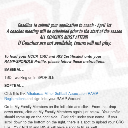
Deadline to submit your application to coach - April 1st
A coaches meeting will be scheduled prior to the start of the season
ALL COACHES MUST ATTEND
If Coaches are not available, teams will not play.
To load your NCCP, CRC and RIS Certificate# onto your
RAMP/SPORDLE Profile, please follow these instructions:
BASEBALL
TBD - working on in SPORDLE
SOFTBALL
Click this link
Athabasca Minor Softball Association-RAMP
Registrations
and sign into your RAMP Account
Go to My Family Members on the left side and click. From that drop
down menu, click on My Family Members again just below. Your profile
should come up on the right side. Click edit under your name. If you
scroll down to the bottom on the right, there is a spot to upload your CRC
File. Your NCCP and RIS # will have a spot to fill as well.