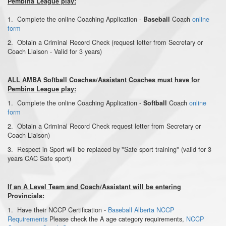
Pembina League play:
1. Complete the online Coaching Application -
Coach
online
Baseball
form
2. Obtain a Criminal Record Check (request letter from Secretary or
Coach Liaison - Valid for 3 years)
ALL AMBA Softball Coaches/Assistant Coaches must have for
Pembina League play:
1. Complete the online Coaching Application -
Coach
online
Softball
form
2. Obtain a Criminal Record Check request letter from Secretary or
Coach Liaison)
3. Respect in Sport will be replaced by "Safe sport training" (valid for 3
years CAC Safe sport)
If an A Level Team and Coach/Assistant will be entering
Provincials:
1. Have their NCCP Certification
-
Baseball Alberta NCCP
Requirements
Please check the A age category requirements,
NCCP