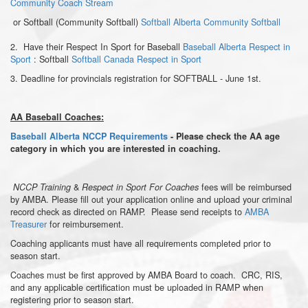
Community Coach Stream
or Softball (Community Softball)
Softball Alberta Community Softball
2. Have their Respect In Sport for Baseball
Baseball Alberta Respect in
Sport
: Softball
Softball Canada Respect in Sport
3. Deadline for provincials registration for SOFTBALL - June 1st.
AA Baseball Coaches:
Baseball Alberta NCCP Requirements
- Please check the AA age
category in which you are interested in coaching.
&
fees will be reimbursed
NCCP Training
Respect in Sport For Coaches
by AMBA. Please fill out your application online and upload your criminal
record check as directed on RAMP. Please send receipts to
AMBA
Treasurer
for reimbursement.
Coaching applicants must have all requirements completed prior to
season start.
Coaches must be first approved by AMBA Board to coach. CRC, RIS,
and any applicable certification must be uploaded in RAMP when
registering prior to season start.