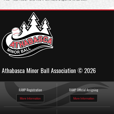
Athabasca Minor Ball Association © 2026
RAMP Registration
RAMP Official Assigning
More Information
More Information