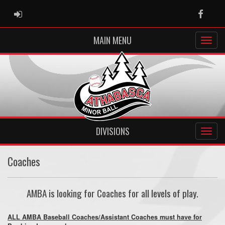
ADMIN LOGIN
Faceb
MAIN MENU
DIVISIONS
Coaches
AMBA is looking for Coaches for all levels of play.
ALL AMBA Baseball Coaches/Assistant Coaches must have for